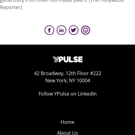
generosity from their non-celeb peers. (The Hollywood
Reporter)
42 Broadway, 12th Floor #222
New York, NY 10004
Follow YPulse on LinkedIn
Home
About Us