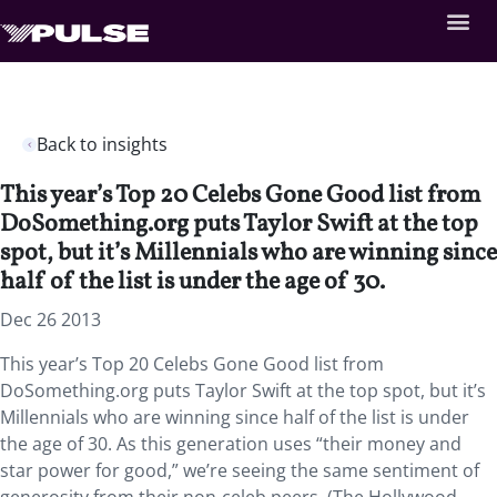
Back to insights
This year’s Top 20 Celebs Gone Good list from
DoSomething.org puts Taylor Swift at the top
spot, but it’s Millennials who are winning since
half of the list is under the age of 30.
Dec 26 2013
This year’s Top 20 Celebs Gone Good list from
DoSomething.org puts Taylor Swift at the top spot, but it’s
Millennials who are winning since half of the list is under
the age of 30. As this generation uses “their money and
star power for good,” we’re seeing the same sentiment of