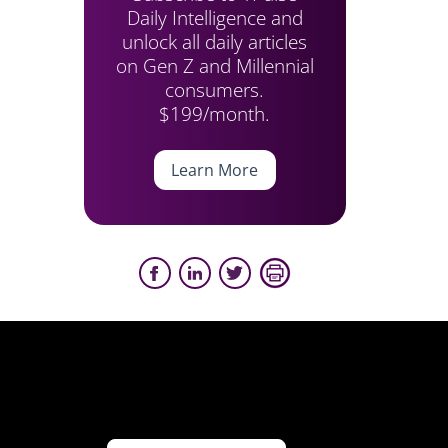
Daily Intelligence and
unlock all daily articles
on Gen Z and Millennial
consumers.
$199/month.
Learn More