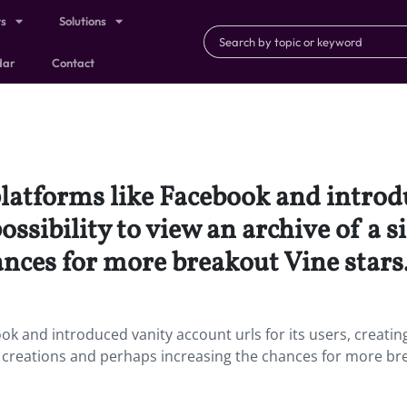
ts
Solutions
dar
Contact
platforms like Facebook and introd
possibility to view an archive of a 
nces for more breakout Vine stars
ook and introduced vanity account urls for its users, creatin
rs’ creations and perhaps increasing the chances for more b