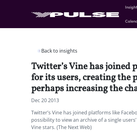
Insigh
Calen
Back to insights
Twitter’s Vine has joined 
for its users, creating the 
perhaps increasing the cha
Dec 20 2013
Twitter’s Vine has joined platforms like Faceb
possibility to view an archive of a single use
Vine stars. (The Next Web)