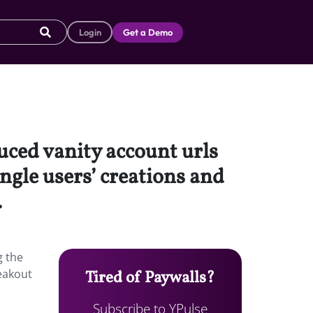
Login
Get a Demo
uced vanity account urls
single users’ creations and
.
g the
reakout
Tired of Paywalls?
Subscribe to YPulse