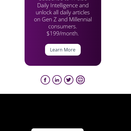
Daily Intelligence and
unlock all daily articles
on Gen Z and Millennial
consumers.
$199/month.
Learn More