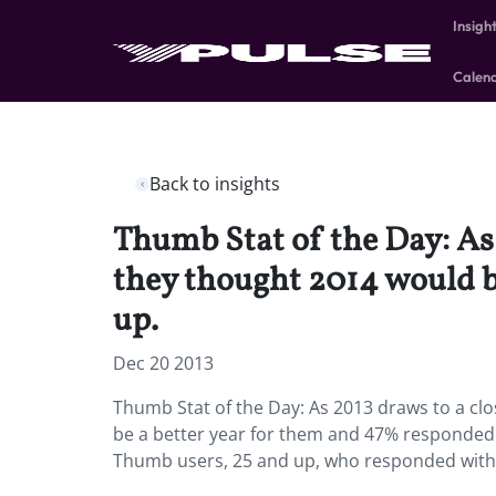
Insigh
Calen
Back to insights
Thumb Stat of the Day: As 
they thought 2014 would b
up.
Dec 20 2013
Thumb Stat of the Day: As 2013 draws to a cl
be a better year for them and 47% responded w
Thumb users, 25 and up, who responded wit