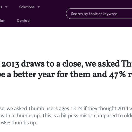
ts
Solutions
dar
Contact
2013 draws to a close, we asked Th
e a better year for them and 47%
ose, we asked Thumb users ages 13-24 if they thought 2014 
ith a thumbs up. This is a bit pessimistic compared to old
h 66% thumbs up.