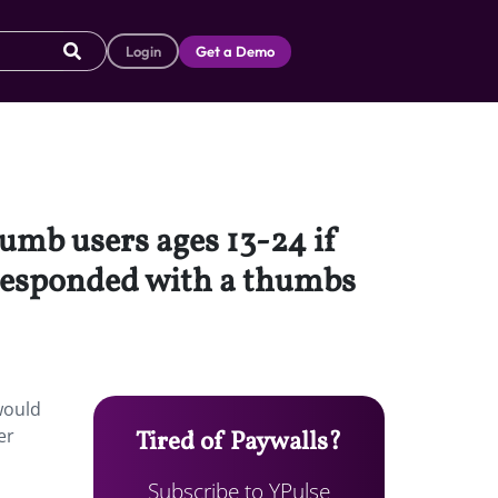
Login
Get a Demo
umb users ages 13-24 if
 responded with a thumbs
would
er
Tired of Paywalls?
Subscribe to YPulse