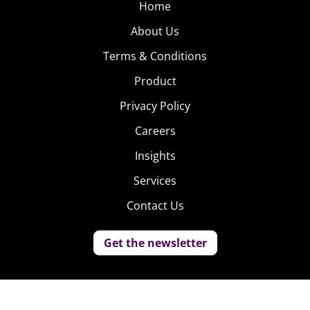
Home
About Us
Terms & Conditions
Product
Privacy Policy
Careers
Insights
Services
Contact Us
Get the newsletter