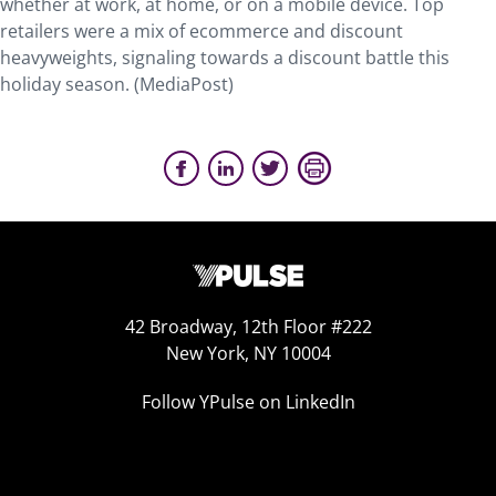
whether at work, at home, or on a mobile device. Top
retailers were a mix of ecommerce and discount
heavyweights, signaling towards a discount battle this
holiday season. (MediaPost)
42 Broadway, 12th Floor #222
New York, NY 10004
Follow YPulse on LinkedIn