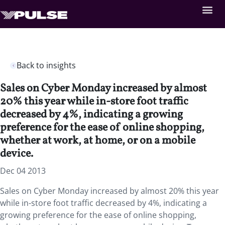
Back to insights
Sales on Cyber Monday increased by almost
20% this year while in-store foot traffic
decreased by 4%, indicating a growing
preference for the ease of online shopping,
whether at work, at home, or on a mobile
device.
Dec 04 2013
Sales on Cyber Monday increased by almost 20% this year
while in-store foot traffic decreased by 4%, indicating a
growing preference for the ease of online shopping,