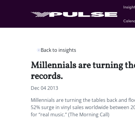
Insigh
Calen
Back to insights
Millennials are turning th
records.
Dec 04 2013
Millennials are turning the tables back and fl
52% surge in vinyl sales worldwide between 20
for “real music.” (The Morning Call)