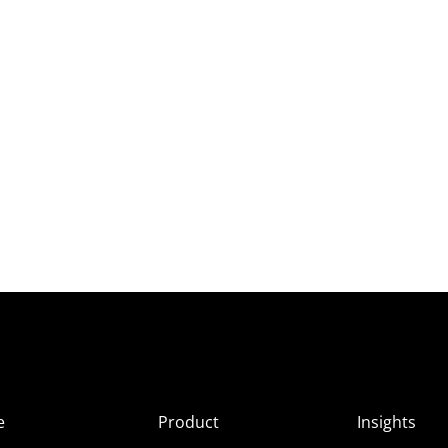
e
Product
Insights