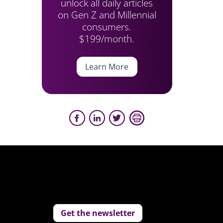
unlock all daily articles
on Gen Z and Millennial
consumers.
$199/month.
Learn More
Get the newsletter