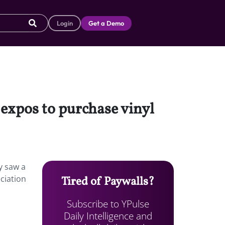
Login
Get a Demo
 expos to purchase vinyl
y saw a
ciation
Tired of Paywalls?
Subscribe to YPulse
Daily Intelligence and