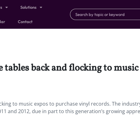
ts
Solutions
dar
Contact
e tables back and flocking to music
ocking to music expos to purchase vinyl records. The industr
11 and 2012, due in part to this generation’s growing appre