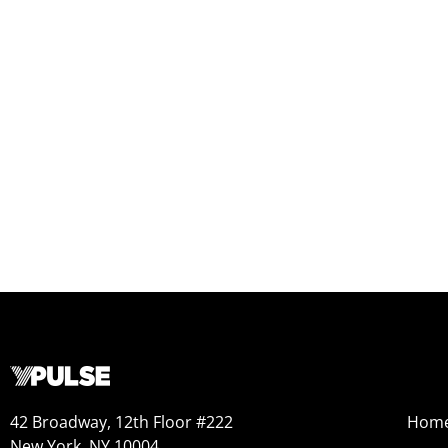
42 Broadway, 12th Floor #222
Hom
New York, NY 10004