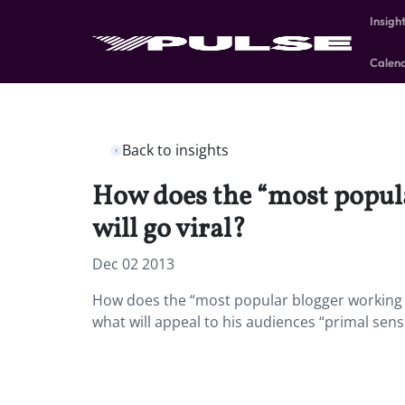
Insigh
Calen
Back to insights
How does the “most popula
will go viral?
Dec 02 2013
How does the “most popular blogger working o
what will appeal to his audiences “primal sensi