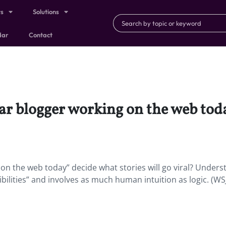
ts
Solutions
dar
Contact
r blogger working on the web toda
n the web today” decide what stories will go viral? Unders
bilities” and involves as much human intuition as logic. (WS