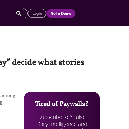
Login
Get a Demo
y” decide what stories
tanding
J)
Tired of Paywalls?
Subscribe to YPulse
Daily Intelligence and