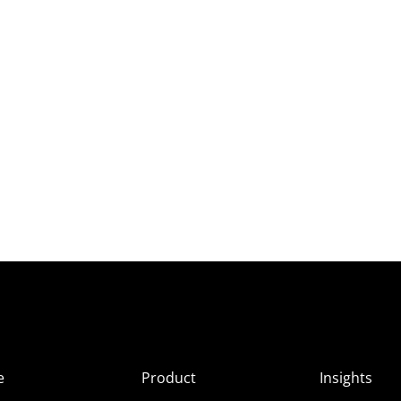
e
Product
Insights