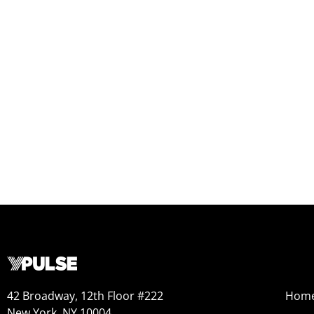
42 Broadway, 12th Floor #222
Hom
New York, NY 10004