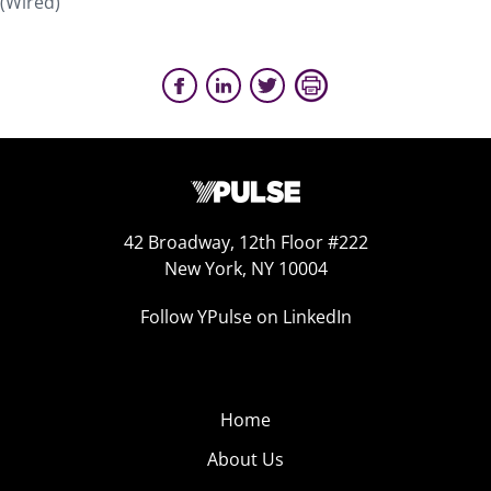
(Wired)
42 Broadway, 12th Floor #222
New York, NY 10004
Follow YPulse on LinkedIn
Home
About Us