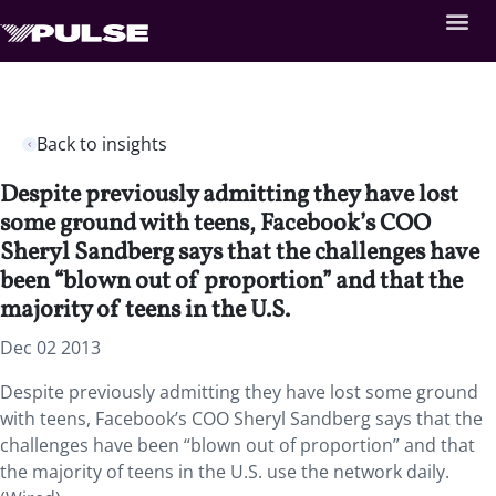
Back to insights
Despite previously admitting they have lost
some ground with teens, Facebook’s COO
Sheryl Sandberg says that the challenges have
been “blown out of proportion” and that the
majority of teens in the U.S.
Dec 02 2013
Despite previously admitting they have lost some ground
with teens, Facebook’s COO Sheryl Sandberg says that the
challenges have been “blown out of proportion” and that
the majority of teens in the U.S. use the network daily.