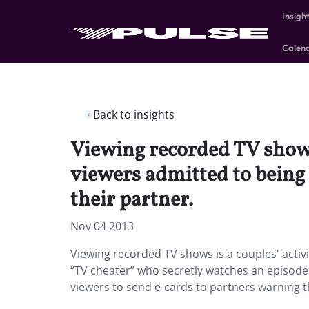
Insigh
Calen
Back to insights
Viewing recorded TV shows
viewers admitted to being 
their partner.
Nov 04 2013
Viewing recorded TV shows is a couples' activ
“TV cheater” who secretly watches an episode 
viewers to send e-cards to partners warning 