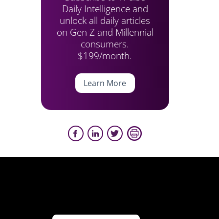
Daily Intelligence and
unlock all daily articles
on Gen Z and Millennial
consumers.
$199/month.
Learn More