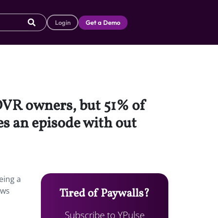
Login
Get a Demo
 DVR owners, but 51% of
es an episode with out
eing a
ows
Tired of Paywalls?
Subscribe to YPulse