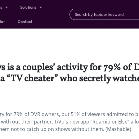
ts
Solutions
dar
Contact
 is a couples’ activity for 79% of
a “TV cheater” who secretly watch
ity for 79% of DVR owners, but 51% of viewers admitted to b
with out their partner. TiVo's new app “Roamio or Else” all
them not to catch up on shows without them. (Mashable)