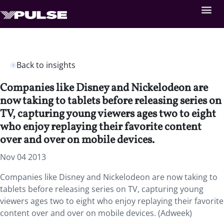
Back to insights
Companies like Disney and Nickelodeon are
now taking to tablets before releasing series on
TV, capturing young viewers ages two to eight
who enjoy replaying their favorite content
over and over on mobile devices.
Nov 04 2013
Companies like Disney and Nickelodeon are now taking to
tablets before releasing series on TV, capturing young
viewers ages two to eight who enjoy replaying their favorite
content over and over on mobile devices. (Adweek)