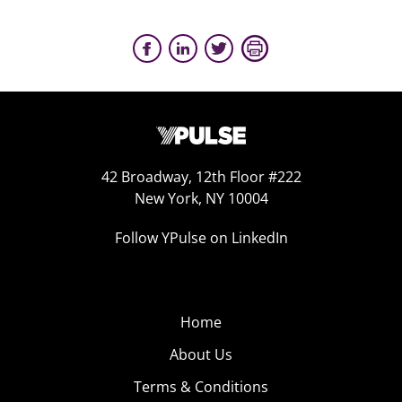
42 Broadway, 12th Floor #222
New York, NY 10004
Follow YPulse on LinkedIn
Home
About Us
Terms & Conditions