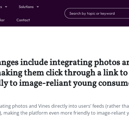
ts
Solutions
dar
Contact
anges include integrating photos an
making them click through a link t
ly to image-reliant young consum
ating photos and Vines directly into users’ feeds (rather th
), making the platform even more friendly to image-reliant