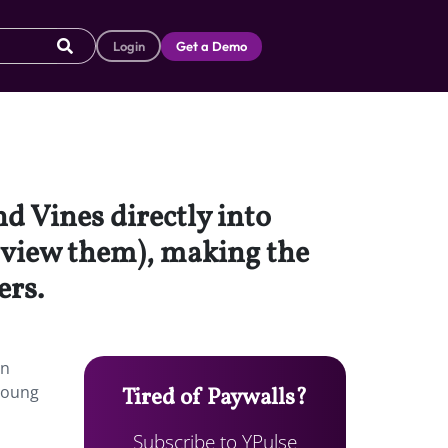
Login
Get a Demo
d Vines directly into
o view them), making the
ers.
an
 young
Tired of Paywalls?
Subscribe to YPulse