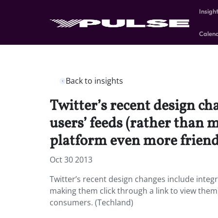
Insigh
Calen
Back to insights
Twitter’s recent design ch
users’ feeds (rather than 
platform even more friend
Oct 30 2013
Twitter’s recent design changes include integr
making them click through a link to view them
consumers. (Techland)