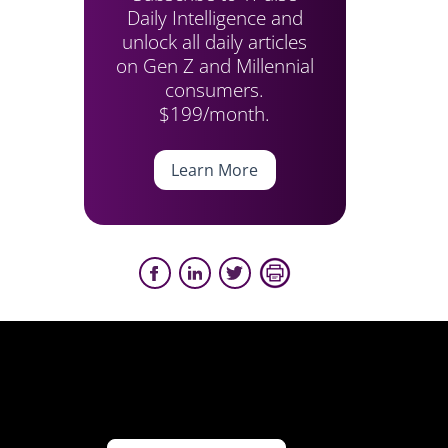
Daily Intelligence and
unlock all daily articles
on Gen Z and Millennial
consumers.
$199/month.
Learn More