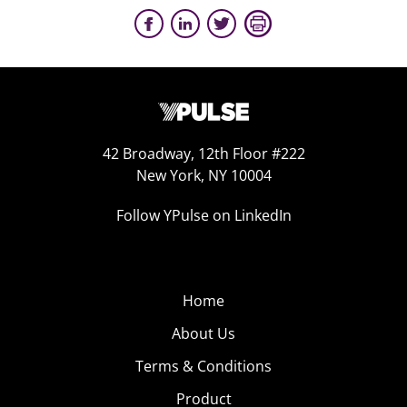
42 Broadway, 12th Floor #222
New York, NY 10004
Follow YPulse on LinkedIn
Home
About Us
Terms & Conditions
Product