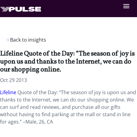
Back to insights
Lifeline Quote of the Day: “The season of joy is
upon us and thanks to the Internet, we can do
our shopping online.
Oct 29 2013
Lifeline
Quote of the Day: “The season of joy is upon us and
thanks to the Internet, we can do our shopping online. We
can surf and read reviews, and purchase all our gifts
without having to find parking at the mall or stand in line
for ages.” –Male, 26, CA