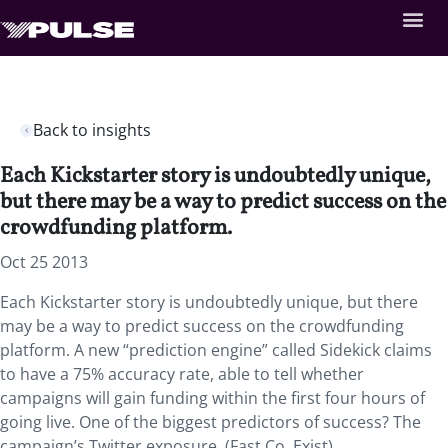
Back to insights
Each Kickstarter story is undoubtedly unique,
but there may be a way to predict success on the
crowdfunding platform.
Oct 25 2013
Each Kickstarter story is undoubtedly unique, but there
may be a way to predict success on the crowdfunding
platform. A new “prediction engine” called Sidekick claims
to have a 75% accuracy rate, able to tell whether
campaigns will gain funding within the first four hours of
going live. One of the biggest predictors of success? The
campaign’s Twitter exposure. (Fast Co. Exist)