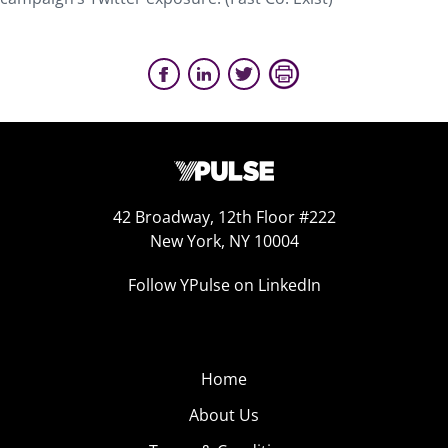
42 Broadway, 12th Floor #222
New York, NY 10004
Follow YPulse on LinkedIn
Home
About Us