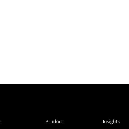
e
Product
Insights