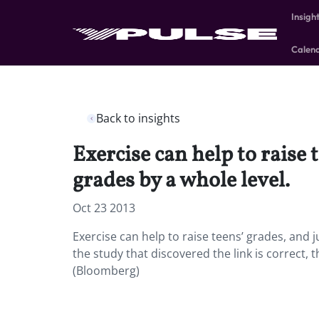
Insigh
Calen
Back to insights
Exercise can help to raise 
grades by a whole level.
Oct 23 2013
Exercise can help to raise teens’ grades, and j
the study that discovered the link is correct, t
(Bloomberg)