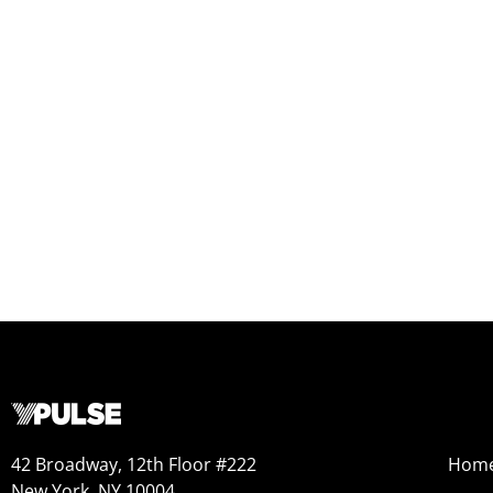
42 Broadway, 12th Floor #222
Hom
New York, NY 10004