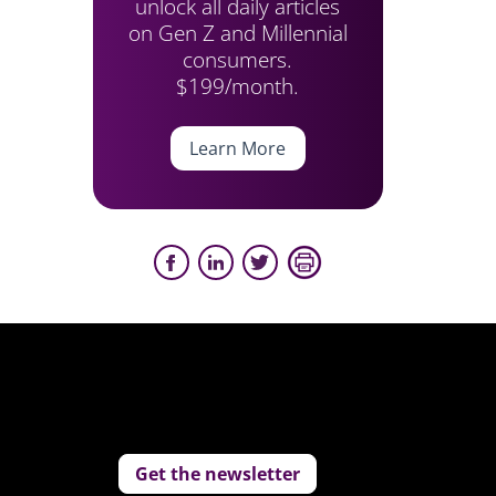
unlock all daily articles
on Gen Z and Millennial
consumers.
$199/month.
Learn More
Get the newsletter