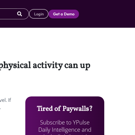
Login
Get a Demo
physical activity can up
l. If
.
Tired of Paywalls?
Subscribe to YPulse
Daily Intelligence and