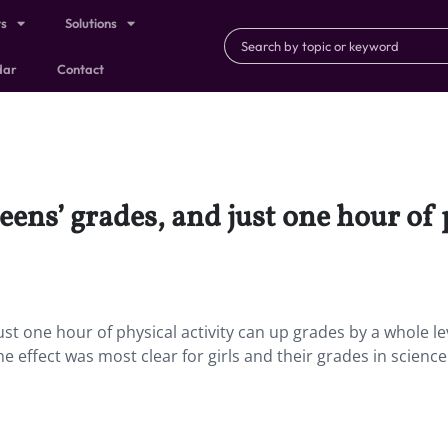
ts
Solutions
dar
Contact
teens’ grades, and just one hour of 
ust one hour of physical activity can up grades by a whole leve
he effect was most clear for girls and their grades in science