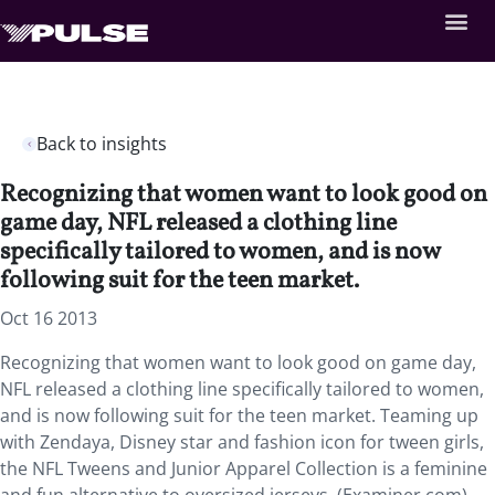
Back to insights
Recognizing that women want to look good on
game day, NFL released a clothing line
specifically tailored to women, and is now
following suit for the teen market.
Oct 16 2013
Recognizing that women want to look good on game day,
NFL released a clothing line specifically tailored to women,
and is now following suit for the teen market. Teaming up
with Zendaya, Disney star and fashion icon for tween girls,
the NFL Tweens and Junior Apparel Collection is a feminine