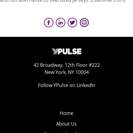
and fun alternative to oversized jerseys. (Examiner.com)
42 Broadway, 12th Floor #222
New York, NY 10004
Follow YPulse on LinkedIn
Home
About Us