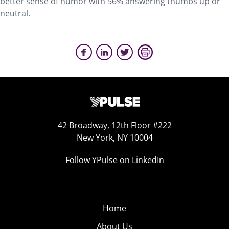
better sense of humor with 56% answering thumbs up or
neutral.
42 Broadway, 12th Floor #222
New York, NY 10004
Follow YPulse on LinkedIn
Home
About Us