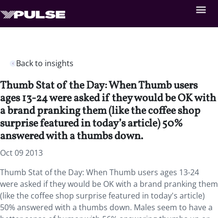
Back to insights
Thumb Stat of the Day: When Thumb users
ages 13-24 were asked if they would be OK with
a brand pranking them (like the coffee shop
surprise featured in today’s article) 50%
answered with a thumbs down.
Oct 09 2013
Thumb Stat of the Day: When Thumb users ages 13-24
were asked if they would be OK with a brand pranking them
(like the coffee shop surprise featured in today's article)
50% answered with a thumbs down. Males seem to have a