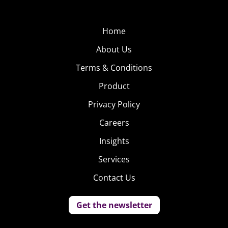
Home
About Us
Terms & Conditions
Product
Privacy Policy
Careers
Insights
Services
Contact Us
Get the newsletter