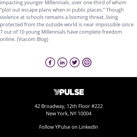
impacting younger Millennials, over one-third of whom
“plot out escape plans when in public places.” Though
violence at schools remains a looming threat, living
protected from the outside world is near impossible since
7 out of 10 young Millennials have complete freedom
online. (Viacom Blog)
42 Broadway, 12th Floor #222
New York, NY 10004
Follow YPulse on LinkedIn