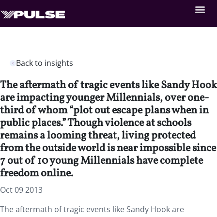
Back to insights
The aftermath of tragic events like Sandy Hook
are impacting younger Millennials, over one-
third of whom “plot out escape plans when in
public places.” Though violence at schools
remains a looming threat, living protected
from the outside world is near impossible since
7 out of 10 young Millennials have complete
freedom online.
Oct 09 2013
The aftermath of tragic events like Sandy Hook are