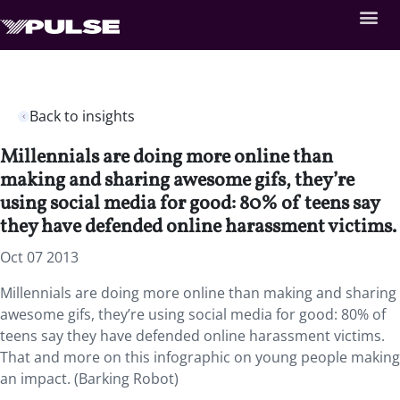
Back to insights
Millennials are doing more online than
making and sharing awesome gifs, they’re
using social media for good: 80% of teens say
they have defended online harassment victims.
Oct 07 2013
Millennials are doing more online than making and sharing
awesome gifs, they’re using social media for good: 80% of
teens say they have defended online harassment victims.
That and more on this infographic on young people making
an impact. (Barking Robot)