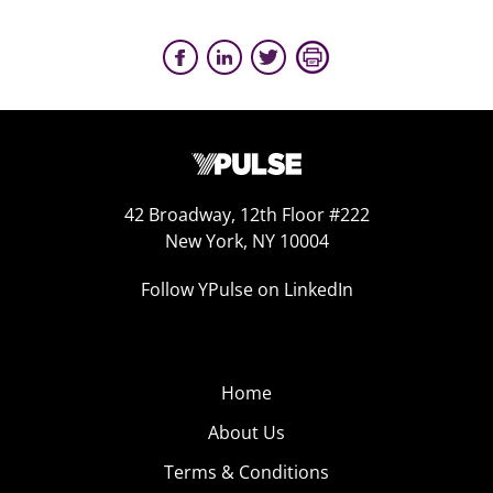
42 Broadway, 12th Floor #222
New York, NY 10004
Follow YPulse on LinkedIn
Home
About Us
Terms & Conditions