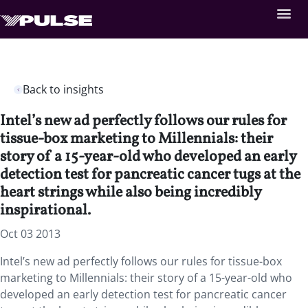
Back to insights
Intel’s new ad perfectly follows our rules for
tissue-box marketing to Millennials: their
story of a 15-year-old who developed an early
detection test for pancreatic cancer tugs at the
heart strings while also being incredibly
inspirational.
Oct 03 2013
Intel’s new ad perfectly follows our rules for tissue-box
marketing to Millennials: their story of a 15-year-old who
developed an early detection test for pancreatic cancer