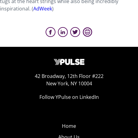
tugs at the heart strings while also being incredibly
inspirational. (
AdWeek
)
42 Broadway, 12th Floor #222
New York, NY 10004
Follow YPulse on LinkedIn
Home
About Us