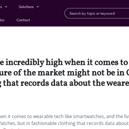
ts
Solutions
dar
Contact
 incredibly high when it comes to 
ure of the market might not be in 
g that records data about the weare
en it comes to wearable tech like smartwatches, and the fu
atches, but in fashionable clothing that records data about