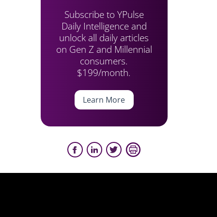
Subscribe to YPulse
Daily Intelligence and
unlock all daily articles
on Gen Z and Millennial
consumers.
$199/month.
Learn More