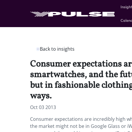
Insigh
Calen
Back to insights
Consumer expectations are
smartwatches, and the fut
but in fashionable clothin
ways.
Oct 03 2013
Consumer expectations are incredibly high wh
the market might not be in Google Glass or iW