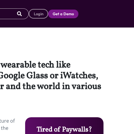
Login
Get a Demo
wearable tech like
Google Glass or iWatches,
r and the world in various
ture of
 the
Tired of Paywalls?