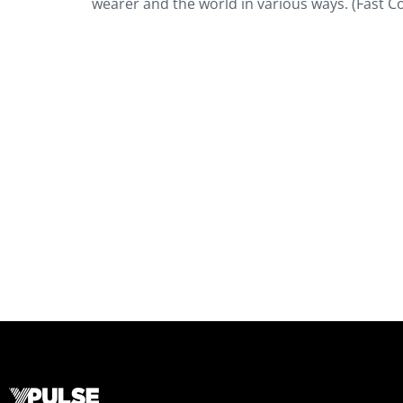
wearer and the world in various ways. (Fast C