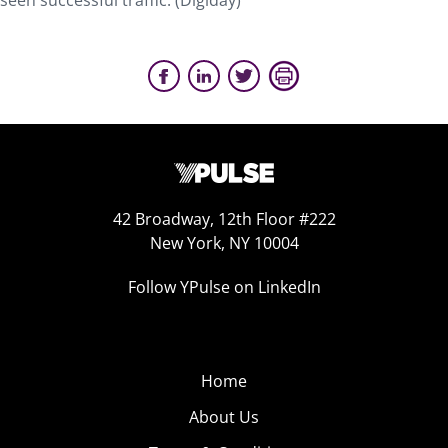
seen successful traffic. (Digiday)
42 Broadway, 12th Floor #222
New York, NY 10004
Follow YPulse on LinkedIn
Home
About Us