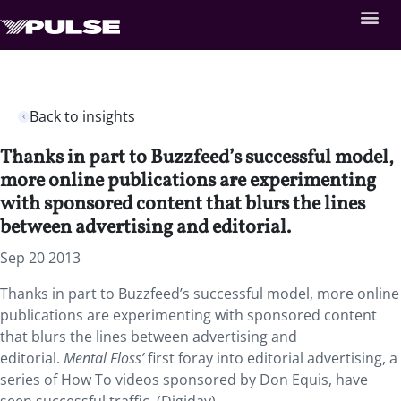
Back to insights
Thanks in part to Buzzfeed’s successful model,
more online publications are experimenting
with sponsored content that blurs the lines
between advertising and editorial.
Sep 20 2013
Thanks in part to Buzzfeed’s successful model, more online
publications are experimenting with sponsored content
that blurs the lines between advertising and
editorial.
Mental Floss’
first foray into editorial advertising, a
series of How To videos sponsored by Don Equis, have