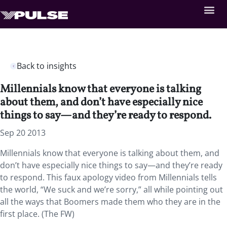
Back to insights
Millennials know that everyone is talking
about them, and don’t have especially nice
things to say—and they’re ready to respond.
Sep 20 2013
Millennials know that everyone is talking about them, and
don’t have especially nice things to say—and they’re ready
to respond. This faux apology video from Millennials tells
the world, “We suck and we’re sorry,” all while pointing out
all the ways that Boomers made them who they are in the
first place. (The FW)