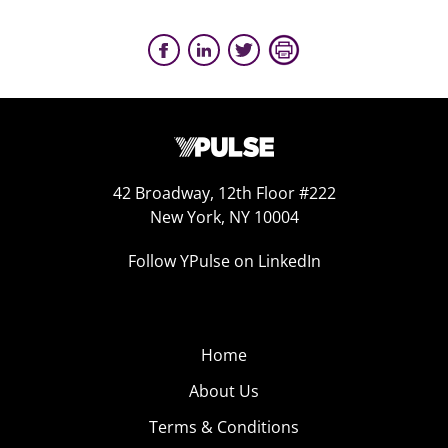
42 Broadway, 12th Floor #222
New York, NY 10004
Follow YPulse on LinkedIn
Home
About Us
Terms & Conditions