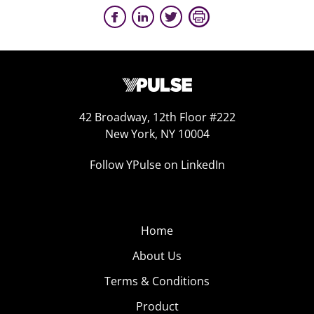
42 Broadway, 12th Floor #222
New York, NY 10004
Follow YPulse on LinkedIn
Home
About Us
Terms & Conditions
Product