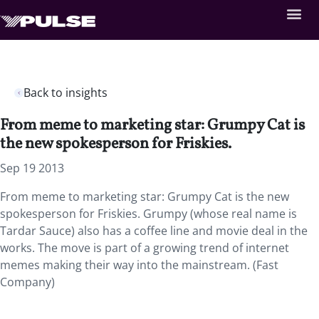
Back to insights
From meme to marketing star: Grumpy Cat is
the new spokesperson for Friskies.
Sep 19 2013
From meme to marketing star: Grumpy Cat is the new
spokesperson for Friskies. Grumpy (whose real name is
Tardar Sauce) also has a coffee line and movie deal in the
works. The move is part of a growing trend of internet
memes making their way into the mainstream. (Fast
Company)