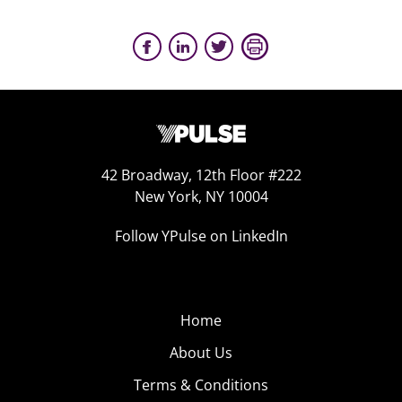
42 Broadway, 12th Floor #222
New York, NY 10004
Follow YPulse on LinkedIn
Home
About Us
Terms & Conditions