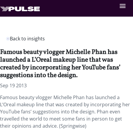
Back to insights
Famous beauty vlogger Michelle Phan has
launched a L’Oreal makeup line that was
created by incorporating her YouTube fans’
suggestions into the design.
Sep 19 2013
Famous beauty vlogger Michelle Phan has launched a
L’Oreal makeup line that was created by incorporating her
YouTube fans’ suggestions into the design. Phan even
travelled the world to meet some fans in person to get
their opinions and advice. (Springwise)