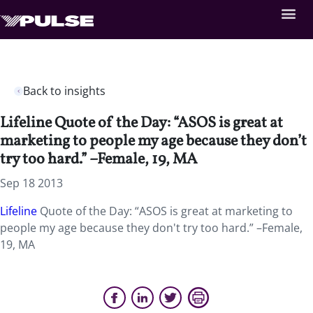
Back to insights
Lifeline Quote of the Day: “ASOS is great at
marketing to people my age because they don’t
try too hard.” –Female, 19, MA
Sep 18 2013
Lifeline
Quote of the Day: “ASOS is great at marketing to
people my age because they don't try too hard.” –Female,
19, MA