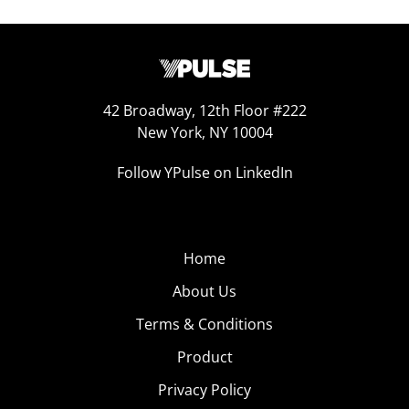
42 Broadway, 12th Floor #222
New York, NY 10004
Follow YPulse on LinkedIn
Home
About Us
Terms & Conditions
Product
Privacy Policy