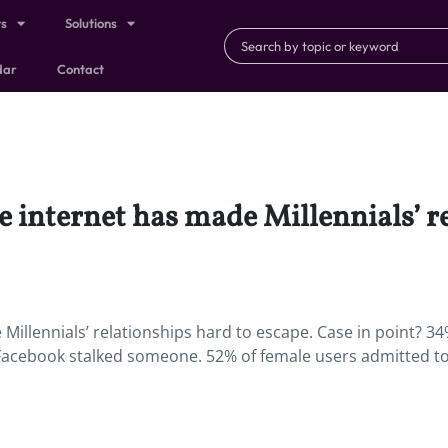
ts
Solutions
dar
Contact
 internet has made Millennials’ r
Millennials’ relationships hard to escape. Case in point? 34
d Facebook stalked someone. 52% of female users admitted t