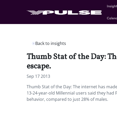
Insigh
Calen
Back to insights
Thumb Stat of the Day: The
escape.
Sep 17 2013
Thumb Stat of the Day: The internet has made 
13-24-year-old Millennial users said they ha
behavior, compared to just 28% of males.