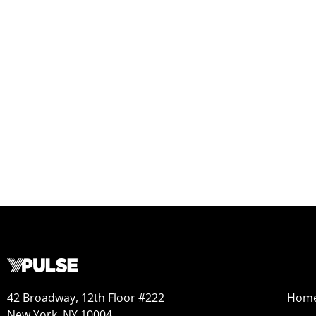
42 Broadway, 12th Floor #222
Hom
New York, NY 10004