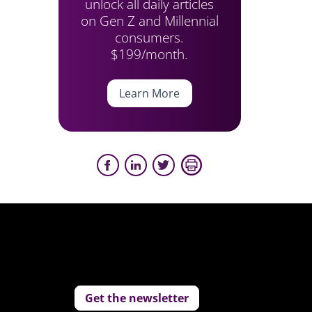
unlock all daily articles
on Gen Z and Millennial
consumers.
$199/month.
Learn More
Get the newsletter