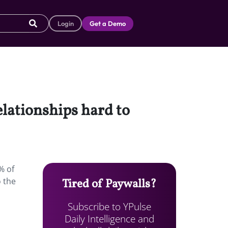
Login
Get a Demo
elationships hard to
% of
o the
Tired of Paywalls?
Subscribe to YPulse
Daily Intelligence and