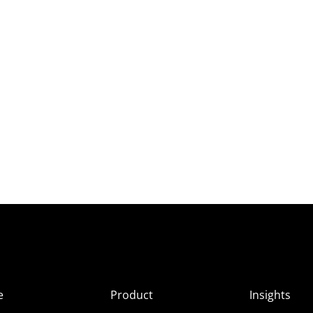
e
Product
Insights