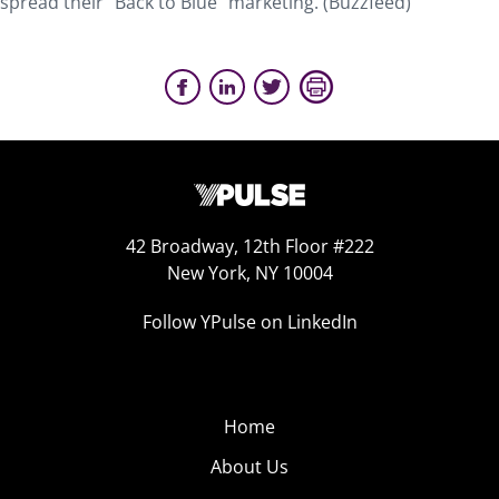
spread their “Back to Blue” marketing. (Buzzfeed)
42 Broadway, 12th Floor #222
New York, NY 10004
Follow YPulse on LinkedIn
Home
About Us