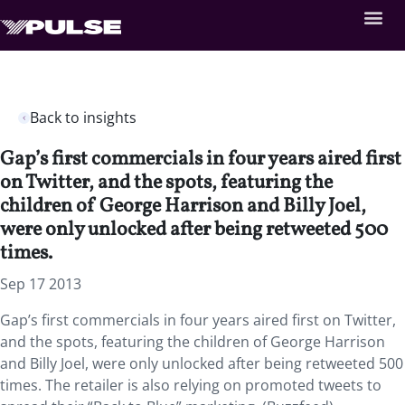
Back to insights
Gap’s first commercials in four years aired first
on Twitter, and the spots, featuring the
children of George Harrison and Billy Joel,
were only unlocked after being retweeted 500
times.
Sep 17 2013
Gap’s first commercials in four years aired first on Twitter,
and the spots, featuring the children of George Harrison
and Billy Joel, were only unlocked after being retweeted 500
times. The retailer is also relying on promoted tweets to