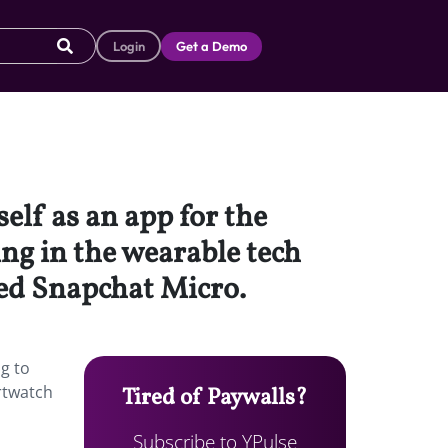
Login
Get a Demo
self as an app for the
ing in the wearable tech
ed Snapchat Micro.
ng to
rtwatch
Tired of Paywalls?
Subscribe to YPulse