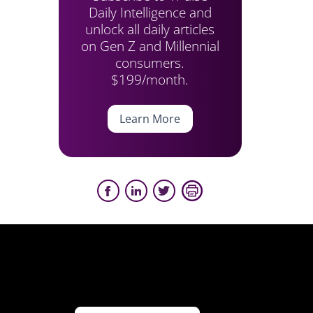
Daily Intelligence and
unlock all daily articles
on Gen Z and Millennial
consumers.
$199/month.
Learn More