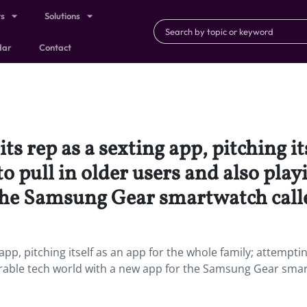
ts
Solutions
dar
Contact
ts rep as a sexting app, pitching it
o pull in older users and also play
 the Samsung Gear smartwatch call
 app, pitching itself as an app for the whole family; attempti
wearable tech world with a new app for the Samsung Gear sma