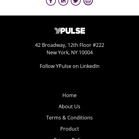
42 Broadway, 12th Floor #222
New York, NY 10004
Follow YPulse on LinkedIn
Home
About Us
Terms & Conditions
Product