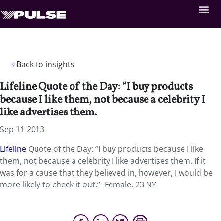
Back to insights
Lifeline Quote of the Day: “I buy products
because I like them, not because a celebrity I
like advertises them.
Sep 11 2013
Lifeline
Quote of the Day: “I buy products because I like
them, not because a celebrity I like advertises them. If it
was for a cause that they believed in, however, I would be
more likely to check it out.” -Female, 23 NY