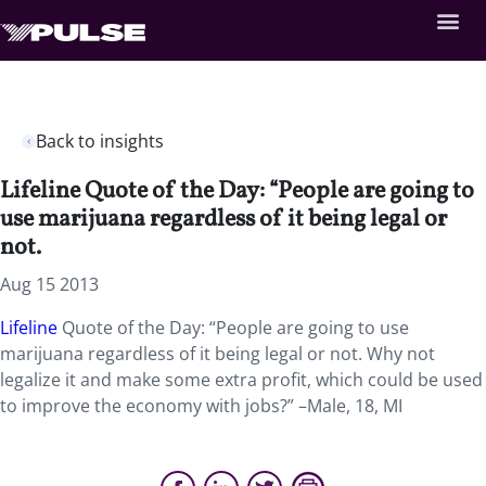
Back to insights
Lifeline Quote of the Day: “People are going to
use marijuana regardless of it being legal or
not.
Aug 15 2013
Lifeline
Quote of the Day: “People are going to use
marijuana regardless of it being legal or not. Why not
legalize it and make some extra profit, which could be used
to improve the economy with jobs?” –Male, 18, MI