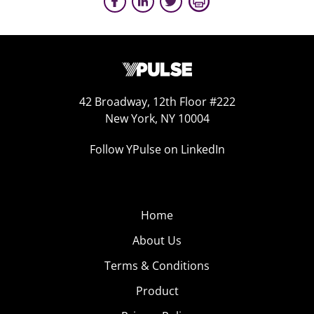
42 Broadway, 12th Floor #222
New York, NY 10004
Follow YPulse on LinkedIn
Home
About Us
Terms & Conditions
Product