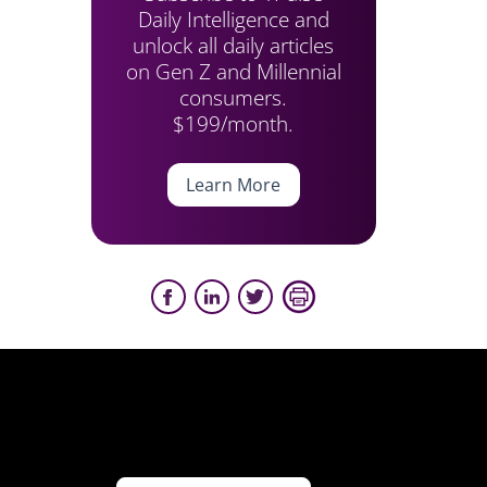
Daily Intelligence and
unlock all daily articles
on Gen Z and Millennial
consumers.
$199/month.
Learn More