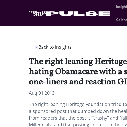
Insigh
Calen
Back to insights
The right leaning Heritage
hating Obamacare with a s
one-liners and reaction GI
Aug 01 2013
The right leaning Heritage Foundation tried t
a sponsored post that dumbed down the health
from readers that the post is “trashy” and “fai
Millennials, and that posting content in their