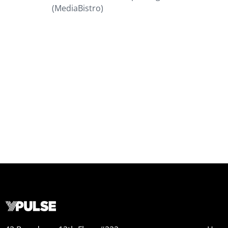
(MediaBistro)