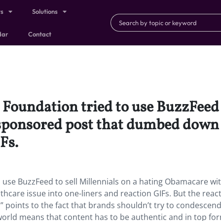
ts
Solutions
dar
Contact
 Foundation tried to use BuzzFeed t
ponsored post that dumbed down t
Fs.
o use BuzzFeed to sell Millennials on a hating Obamacare wi
care issue into one-liners and reaction GIFs. But the reac
l” points to the fact that brands shouldn’t try to condescend
 world means that content has to be authentic and in top fo