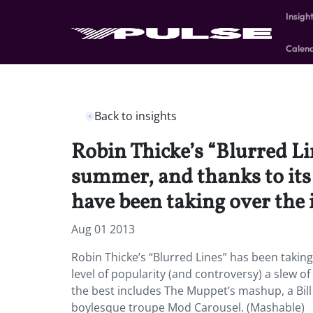
Insigh
Calen
Back to insights
Robin Thicke’s “Blurred Li
summer, and thanks to its 
have been taking over the 
Aug 01 2013
Robin Thicke’s “Blurred Lines” has been taking
level of popularity (and controversy) a slew of
the best includes The Muppet’s mashup, a Bill
boylesque troupe Mod Carousel. (Mashable)