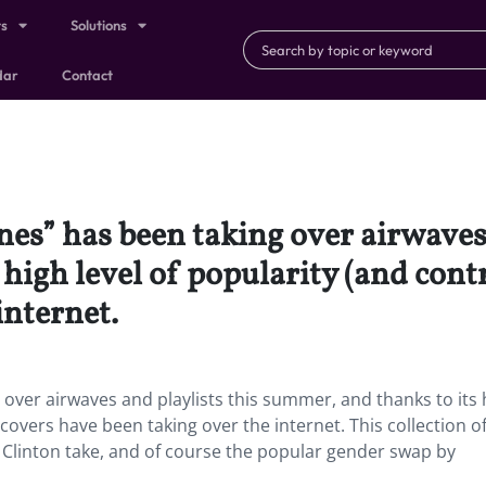
ts
Solutions
dar
Contact
nes” has been taking over airwaves 
high level of popularity (and contr
internet.
 over airwaves and playlists this summer, and thanks to its 
 covers have been taking over the internet. This collection of
 Clinton take, and of course the popular gender swap by