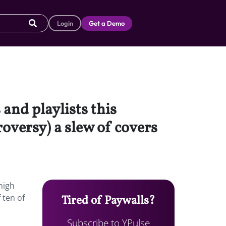
Login
Get a Demo
and playlists this
oversy) a slew of covers
high
 ten of
Tired of Paywalls?
Subscribe to YPulse