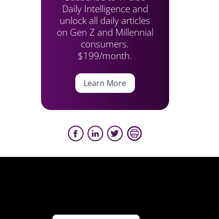
Daily Intelligence and
unlock all daily articles
on Gen Z and Millennial
consumers.
$199/month.
Learn More