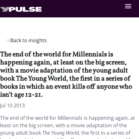
Back to insights
The end of the world for Millennials is
happening again, at least on the big screen,
with a movie adaptation of the young adult
book The Young World, the first in a series of
books in which an event kills off anyone who
isn’t age 12-21.
Jul 10 2013
The end of the world for Millennials is happening again, at
least on the big screen, with a movie adaptation of the
young adult book
The Young World,
the first in a series of