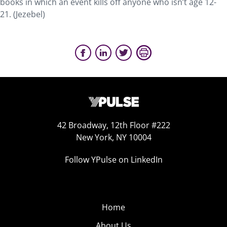
books in which an event kills off anyone who isn’t age 12-
21. (Jezebel)
42 Broadway, 12th Floor #222
New York, NY 10004
Follow YPulse on LinkedIn
Home
About Us