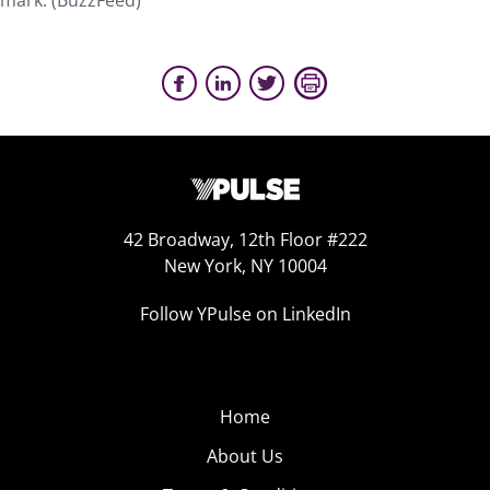
mark. (BuzzFeed)
42 Broadway, 12th Floor #222
New York, NY 10004
Follow YPulse on LinkedIn
Home
About Us