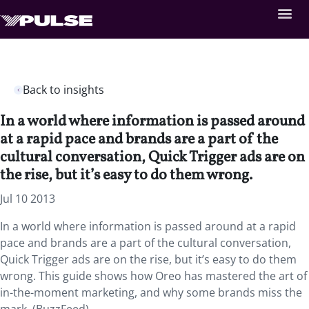
Back to insights
In a world where information is passed around
at a rapid pace and brands are a part of the
cultural conversation, Quick Trigger ads are on
the rise, but it’s easy to do them wrong.
Jul 10 2013
In a world where information is passed around at a rapid
pace and brands are a part of the cultural conversation,
Quick Trigger ads are on the rise, but it’s easy to do them
wrong. This guide shows how Oreo has mastered the art of
in-the-moment marketing, and why some brands miss the