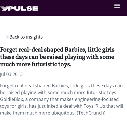
Back to insights
Forget real-deal shaped Barbies, little girls
these days can be raised playing with some
much more futuristic toys.
Jul 03 2013
Forget real-deal shaped Barbies, little girls these days can
be raised playing with some much more futuristic toys.
GoldieBlox, a company that makes engineering-focused
toys for girls, has just inked a deal with Toys ‘R Us that will
make them much more ubiquitous. (TechCrunch)