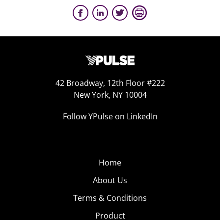
42 Broadway, 12th Floor #222
New York, NY 10004
Follow YPulse on LinkedIn
Home
About Us
Terms & Conditions
Product