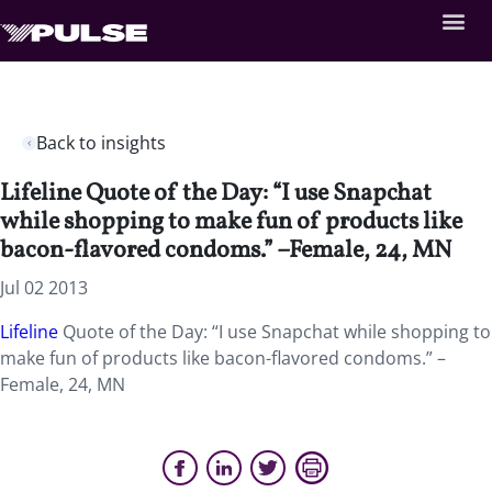
Back to insights
Lifeline Quote of the Day: “I use Snapchat
while shopping to make fun of products like
bacon-flavored condoms.” –Female, 24, MN
Jul 02 2013
Lifeline
Quote of the Day: “I use Snapchat while shopping to
make fun of products like bacon-flavored condoms.” –
Female, 24, MN