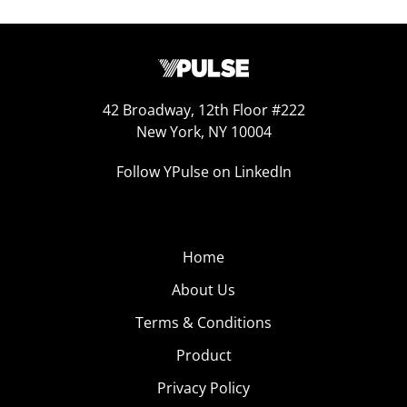
42 Broadway, 12th Floor #222
New York, NY 10004
Follow YPulse on LinkedIn
Home
About Us
Terms & Conditions
Product
Privacy Policy