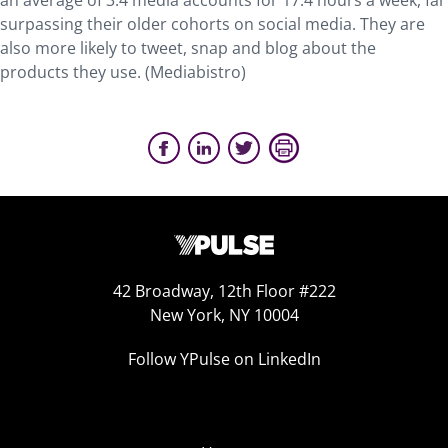
an average of 3.4 media accounts for 17.4 hours a week, far
surpassing their older cohorts on social media. They are
also more likely to tweet, snap and blog about the
products they use. (Mediabistro)
42 Broadway, 12th Floor #222
New York, NY 10004
Follow YPulse on LinkedIn