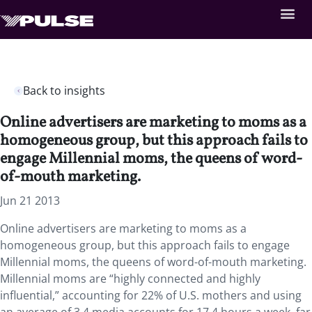
Back to insights
Online advertisers are marketing to moms as a
homogeneous group, but this approach fails to
engage Millennial moms, the queens of word-
of-mouth marketing.
Jun 21 2013
Online advertisers are marketing to moms as a
homogeneous group, but this approach fails to engage
Millennial moms, the queens of word-of-mouth marketing.
Millennial moms are “highly connected and highly
influential,” accounting for 22% of U.S. mothers and using