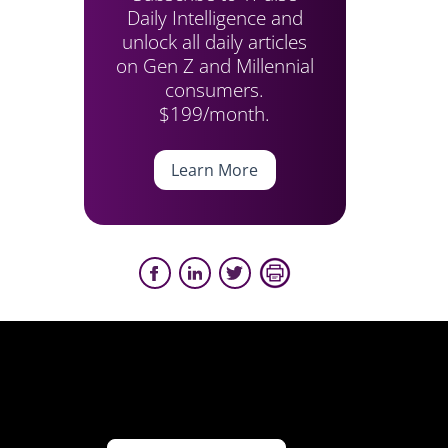
Daily Intelligence and
unlock all daily articles
on Gen Z and Millennial
consumers.
$199/month.
Learn More