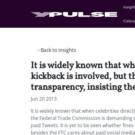
Insigh
Calen
Back to insights
It is widely known that wh
kickback is involved, but
transparency, insisting th
Jun 20 2013
It is widely known that when celebrities direc
the Federal Trade Commission is demanding co
paid Tweets. It is yet to be seen whether fine
besides the FTC cares about paid social medi