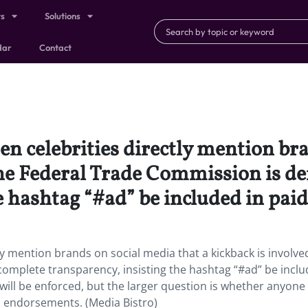
ts
Solutions
dar
Contact
en celebrities directly mention br
 the Federal Trade Commission is 
e hashtag “#ad” be included in paid
tly mention brands on social media that a kickback is involve
mplete transparency, insisting the hashtag “#ad” be inclu
s will be enforced, but the larger question is whether anyone
a endorsements. (Media Bistro)