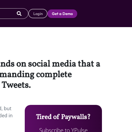
Login
Get a Demo
ands on social media that a
demanding complete
 Tweets.
d, but
ded in
Tired of Paywalls?
Subscribe to YPulse