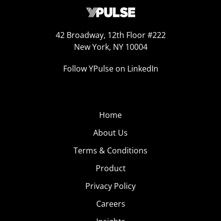
42 Broadway, 12th Floor #222
New York, NY 10004
Follow YPulse on LinkedIn
Home
About Us
Terms & Conditions
Product
Privacy Policy
Careers