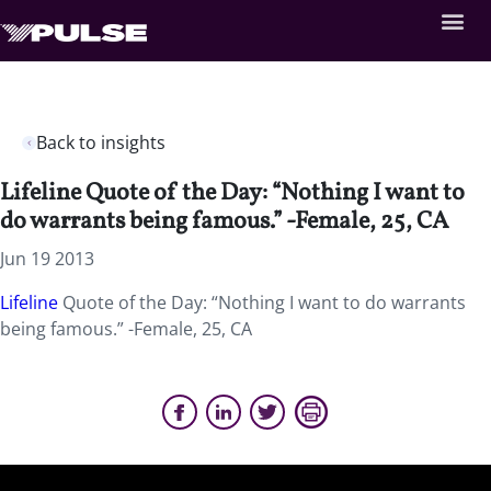
Back to insights
Lifeline Quote of the Day: “Nothing I want to
do warrants being famous.” -Female, 25, CA
Jun 19 2013
Lifeline
Quote of the Day: “Nothing I want to do warrants
being famous.” -Female, 25, CA