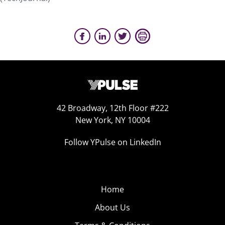
42 Broadway, 12th Floor #222
New York, NY 10004
Follow YPulse on LinkedIn
Home
About Us