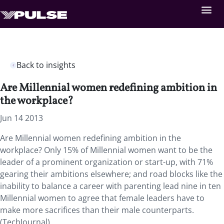
Back to insights
Are Millennial women redefining ambition in
the workplace?
Jun 14 2013
Are Millennial women redefining ambition in the
workplace? Only 15% of Millennial women want to be the
leader of a prominent organization or start-up, with 71%
gearing their ambitions elsewhere; and road blocks like the
inability to balance a career with parenting lead nine in ten
Millennial women to agree that female leaders have to
make more sacrifices than their male counterparts.
(TechJournal)