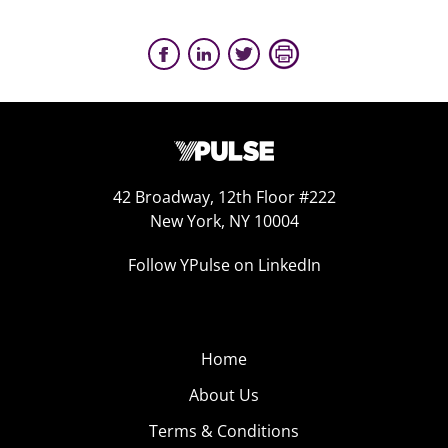
42 Broadway, 12th Floor #222
New York, NY 10004
Follow YPulse on LinkedIn
Home
About Us
Terms & Conditions