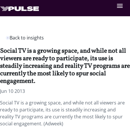
Back to insights
Social TV is a growing space, and while not all
viewers are ready to participate, its use is
steadily increasing and reality TV programs are
currently the most likely to spur social
engagement.
Jun 10 2013
Social TV is a growing space, and while not all viewers are
ready to participate, its use is steadily increasing and
reality TV programs are currently the most likely to spur
social engagement. (Adweek)