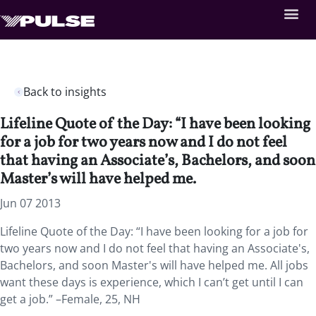
Back to insights
Lifeline Quote of the Day: “I have been looking
for a job for two years now and I do not feel
that having an Associate’s, Bachelors, and soon
Master’s will have helped me.
Jun 07 2013
Lifeline Quote of the Day: “I have been looking for a job for
two years now and I do not feel that having an Associate's,
Bachelors, and soon Master's will have helped me. All jobs
want these days is experience, which I can’t get until I can
get a job.” –Female, 25, NH