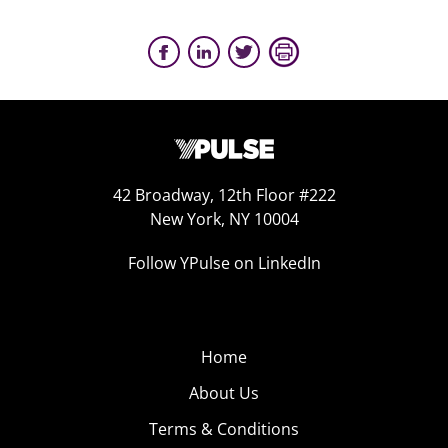
42 Broadway, 12th Floor #222
New York, NY 10004
Follow YPulse on LinkedIn
Home
About Us
Terms & Conditions