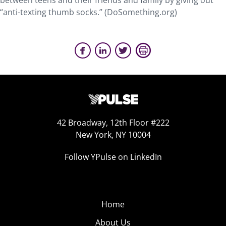
between teens and their friends and family by giving out
“anti-texting thumb socks.” (DoSomething.org)
42 Broadway, 12th Floor #222
New York, NY 10004
Follow YPulse on LinkedIn
Home
About Us