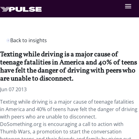
Back to insights
Texting while driving is a major cause of
teenage fatalities in America and 40% of teens
have felt the danger of driving with peers who
are unable to disconnect.
Jun 07 2013
Texting while driving is a major cause of teenage fatalities
in America and 40% of teens have felt the danger of driving
with peers who are unable to disconnect.
DoSomething.org is encouraging a call to action with
Thumb Wars, a promotion to start the conversation