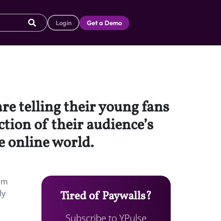
Login
Get a Demo
re telling their young fans
ction of their audience’s
e online world.
rom
ly
Tired of Paywalls?
Subscribe to YPulse