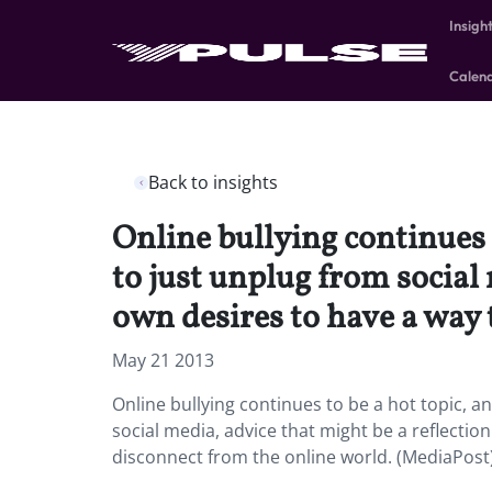
Insigh
Calen
Back to insights
Online bullying continues t
to just unplug from social 
own desires to have a way 
May 21 2013
Online bullying continues to be a hot topic, a
social media, advice that might be a reflectio
disconnect from the online world. (MediaPost