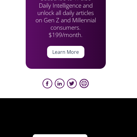
Daily Intelligence and
unlock all daily articles
on Gen Z and Millennial
consumers.
$199/month.
Learn More