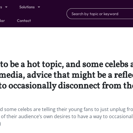
ts
Solutions
dar
Contact
o be a hot topic, and some celebs a
media, advice that might be a refle
to occasionally disconnect from th
nd some celebs are telling their young fans to just unplug f
n of their audience’s own desires to have a way to occasional
)