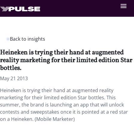
Back to insights
Heineken is trying their hand at augmented
reality marketing for their limited edition Star
bottles.
May 21 2013
Heineken is trying their hand at augmented reality
marketing for their limited edition Star bottles. This
summer, the brand is launching an app that will unlock
contests and sweepstakes once it is pointed at a red star
on a Heineken. (Mobile Marketer)