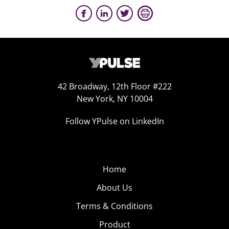
42 Broadway, 12th Floor #222
New York, NY 10004
Follow YPulse on LinkedIn
Home
About Us
Terms & Conditions
Product