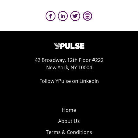
42 Broadway, 12th Floor #222
New York, NY 10004
Follow YPulse on LinkedIn
Home
About Us
Terms & Conditions