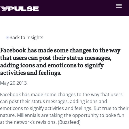
Back to insights
Facebook has made some changes to the way
that users can post their status messages,
adding icons and emoticons to signify
activities and feelings.
May 20 2013
Facebook has made some changes to the way that users
can post their status messages, adding icons and
emoticons to signify activities and feelings. But true to their
nature, Millennials are taking the opportunity to poke fun
at the network’s revisions. (Buzzfeed)