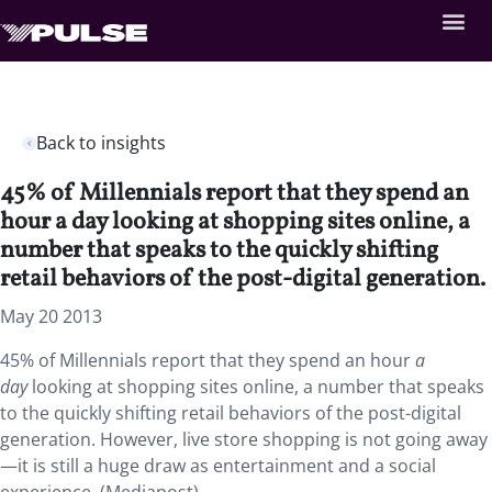
Back to insights
45% of Millennials report that they spend an
hour a day looking at shopping sites online, a
number that speaks to the quickly shifting
retail behaviors of the post-digital generation.
May 20 2013
45% of Millennials report that they spend an hour
a
day
looking at shopping sites online, a number that speaks
to the quickly shifting retail behaviors of the post-digital
generation. However, live store shopping is not going away
—it is still a huge draw as entertainment and a social