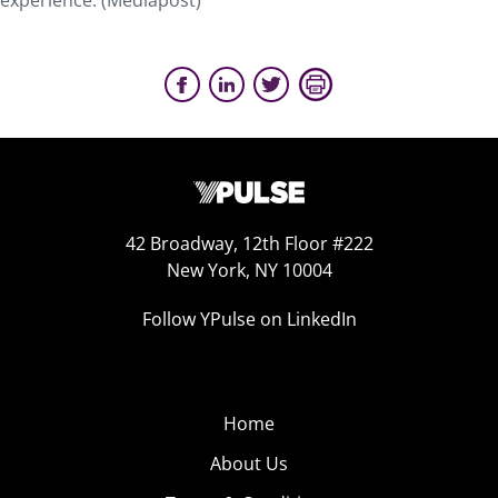
experience. (Mediapost)
42 Broadway, 12th Floor #222
New York, NY 10004
Follow YPulse on LinkedIn
Home
About Us