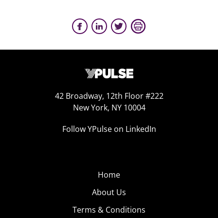
42 Broadway, 12th Floor #222
New York, NY 10004
Follow YPulse on LinkedIn
Home
About Us
Terms & Conditions