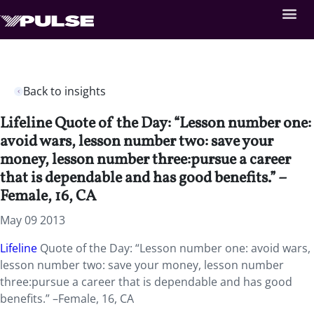
Back to insights
Lifeline Quote of the Day: “Lesson number one:
avoid wars, lesson number two: save your
money, lesson number three:pursue a career
that is dependable and has good benefits.” –
Female, 16, CA
May 09 2013
Lifeline
Quote of the Day: “Lesson number one: avoid wars,
lesson number two: save your money, lesson number
three:pursue a career that is dependable and has good
benefits.” –Female, 16, CA