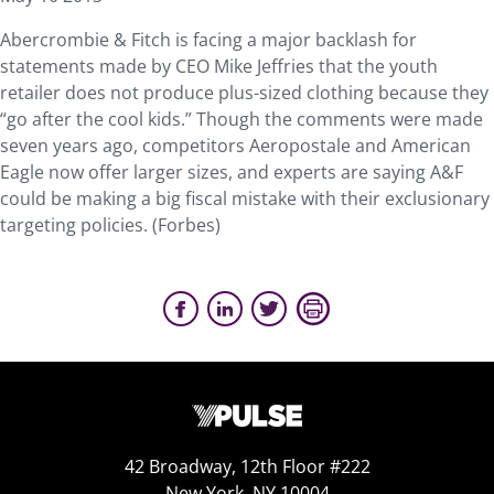
Abercrombie & Fitch is facing a major backlash for
statements made by CEO Mike Jeffries that the youth
retailer does not produce plus-sized clothing because they
“go after the cool kids.” Though the comments were made
seven years ago, competitors Aeropostale and American
Eagle now offer larger sizes, and experts are saying A&F
could be making a big fiscal mistake with their exclusionary
targeting policies. (Forbes)
42 Broadway, 12th Floor #222
New York, NY 10004