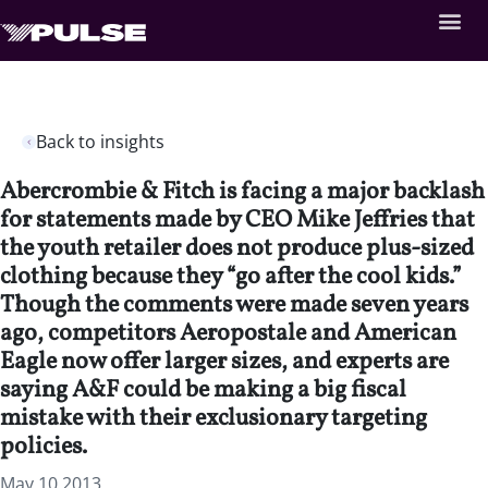
Back to insights
Abercrombie & Fitch is facing a major backlash
for statements made by CEO Mike Jeffries that
the youth retailer does not produce plus-sized
clothing because they “go after the cool kids.”
Though the comments were made seven years
ago, competitors Aeropostale and American
Eagle now offer larger sizes, and experts are
saying A&F could be making a big fiscal
mistake with their exclusionary targeting
policies.
May 10 2013