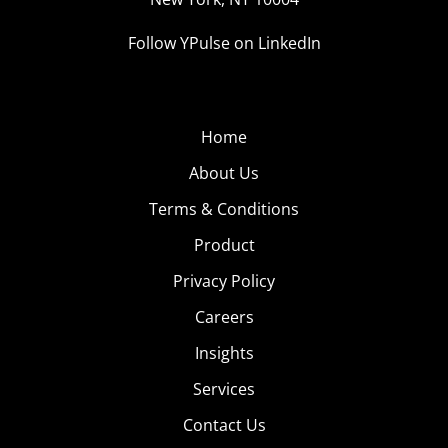
Follow YPulse on LinkedIn
Home
About Us
Terms & Conditions
Product
Privacy Policy
Careers
Insights
Services
Contact Us