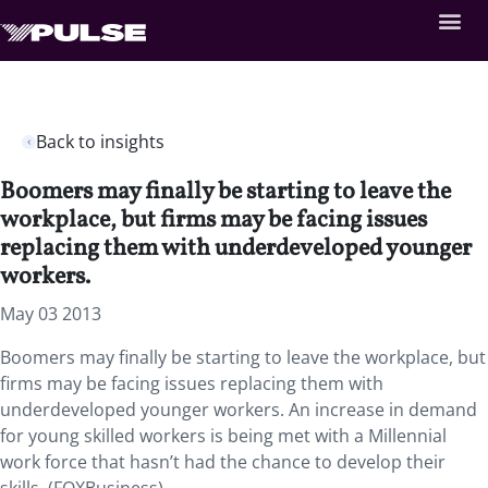
Back to insights
Boomers may finally be starting to leave the
workplace, but firms may be facing issues
replacing them with underdeveloped younger
workers.
May 03 2013
Boomers may finally be starting to leave the workplace, but
firms may be facing issues replacing them with
underdeveloped younger workers. An increase in demand
for young skilled workers is being met with a Millennial
work force that hasn’t had the chance to develop their