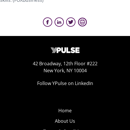
skills. (FOXBusiness)
42 Broadway, 12th Floor #222
New York, NY 10004
Follow YPulse on LinkedIn
Home
About Us