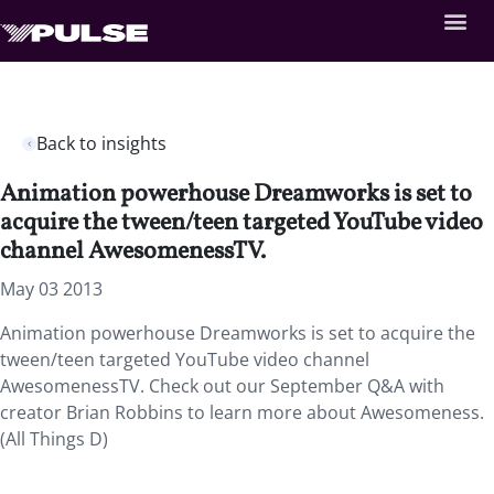
Back to insights
Animation powerhouse Dreamworks is set to
acquire the tween/teen targeted YouTube video
channel AwesomenessTV.
May 03 2013
Animation powerhouse Dreamworks is set to acquire the
tween/teen targeted YouTube video channel
AwesomenessTV. Check out our September Q&A with
creator Brian Robbins to learn more about Awesomeness.
(All Things D)