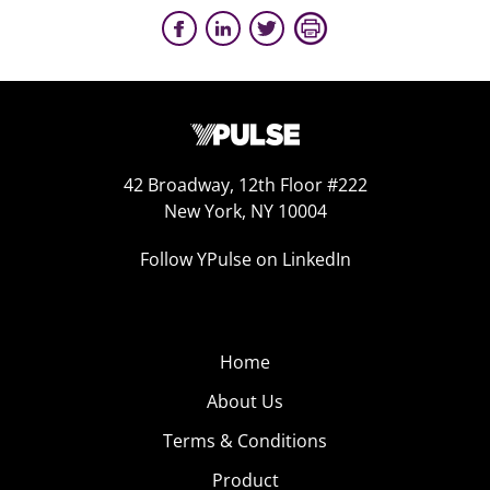
42 Broadway, 12th Floor #222
New York, NY 10004
Follow YPulse on LinkedIn
Home
About Us
Terms & Conditions
Product